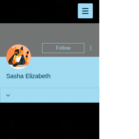
More actions
Follow
Sasha Elizabeth