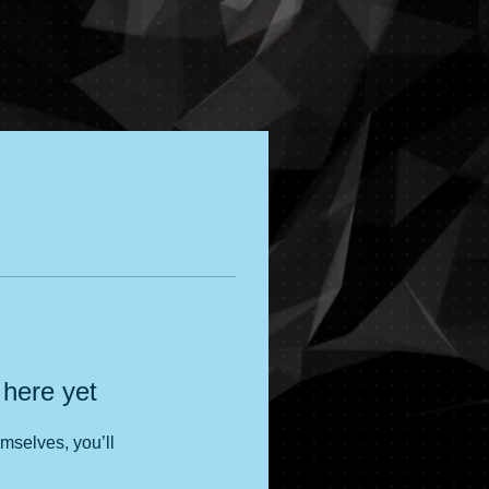
 here yet
mselves, you’ll