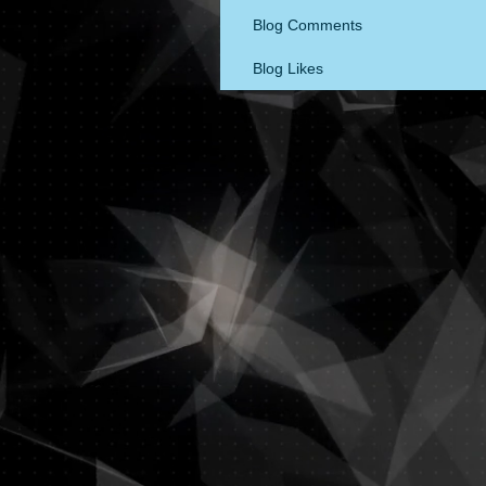
Blog Comments
Blog Likes