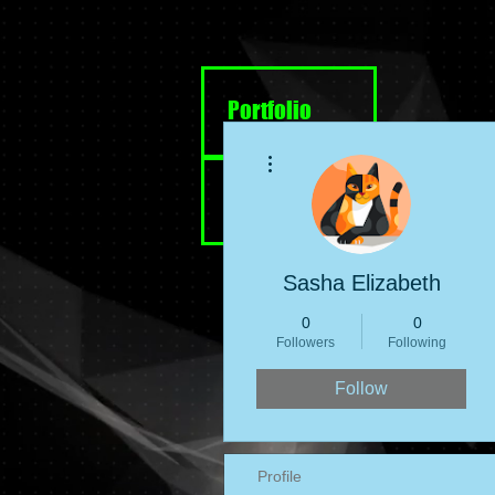
Portfolio
More actions
Resume
Sasha Elizabeth
0
0
Followers
Following
Follow
Profile