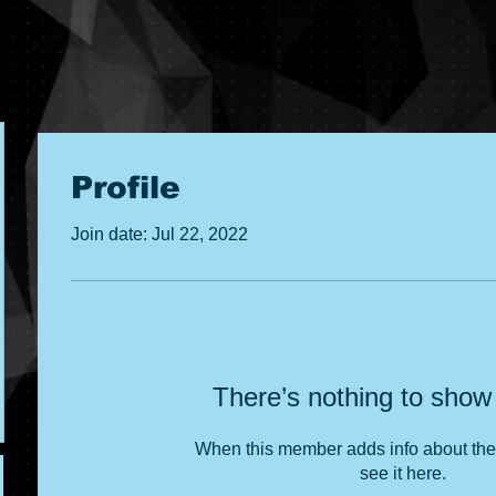
Profile
Join date: Jul 22, 2022
There’s nothing to show
When this member adds info about the
see it here.