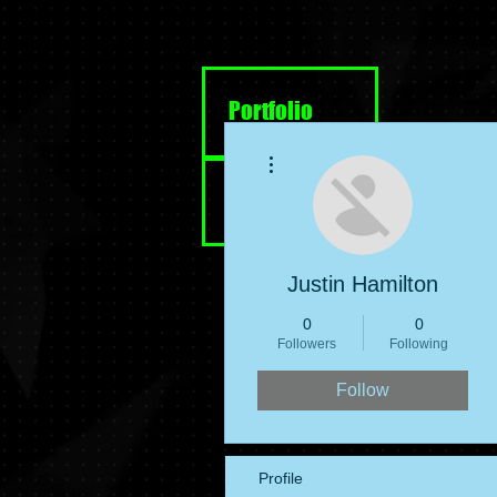
Portfolio
More actions
Resume
Justin Hamilton
0
0
Followers
Following
Follow
Profile