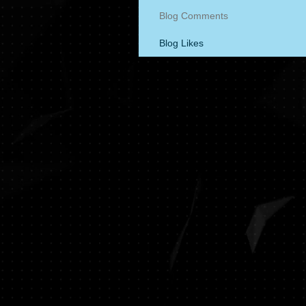
Blog Comments
Blog Likes