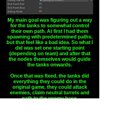
My main goal was figuring out a way
for the tanks to somewhat control
their own path. At first I had them
spawning with predetermined paths,
but that feel like a bad idea. So what I
did was set one starting point
(depending on team) and after that
the nodes themselves would guide
the tanks onwards.
Once that was fixed, the tanks did
everything they could do in the
original game, they could attack
enemies, claim neutral turrets and
path to the enemy base.