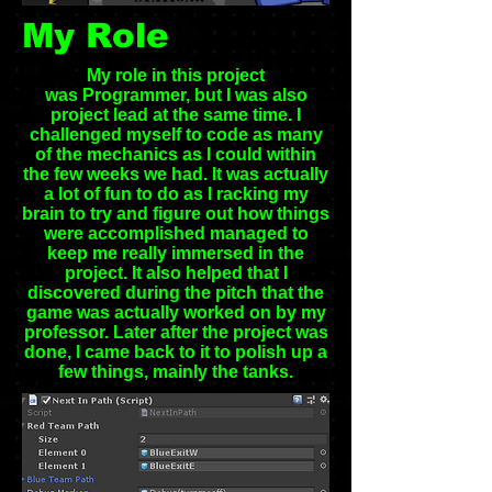
My Role
My role in this project
was Programmer, but I was also
project lead at the same time. I
challenged myself to code as many
of the mechanics as I could within
the few weeks we had. It was actually
a lot of fun to do as I racking my
brain to try and figure out how things
were accomplished managed to
keep me really immersed in the
project. It also helped that I
discovered during the pitch that the
game was actually worked on by my
professor. Later after the project was
done, I came back to it to polish up a
few things, mainly the tanks.