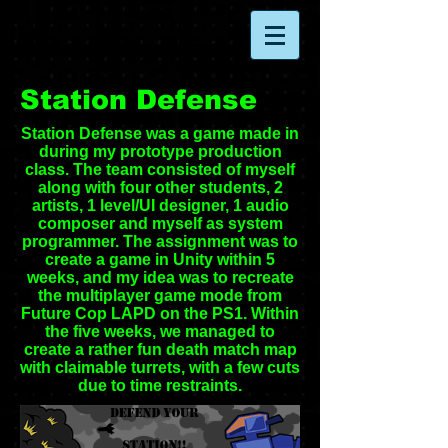
Station Defense
Station Defense was a game made in
during my prototype production
class. The team consisted of myself
along with four other students, 2
artists, 1 level/UI designer, 1 audio
composer and myself as system
programmer. The assignment was to
create a game in Unity within 5
weeks, and my idea was to recreate
the multiplayer game mode from
Future Cop LAPD on the PS1. Within
the five weeks, we managed to
create a rather fun death match map
with claimable turrets, with a few cuts
due to time restraints.