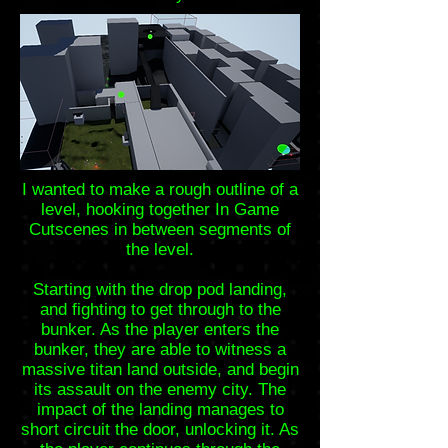
I wanted to make a rough outline of a
level, hooking together In Game
Cutscenes in between segments of
the level.
Starting with the drop pod landing,
and fighting to get through to the
bunker. As the player enters the
bunker, they are able to witness a
massive titan land outside, and begin
its assault on the enemy city. The
impact of the landing manages to
short circuit the door, unlocking it. As