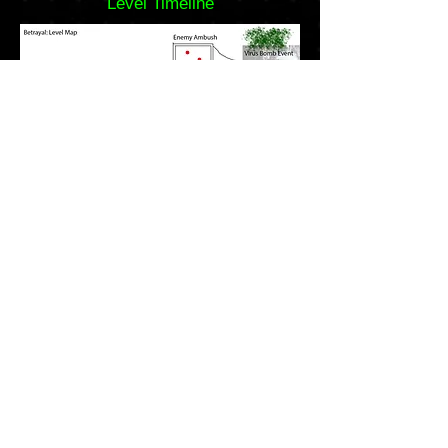
Level Timeline
Level Map