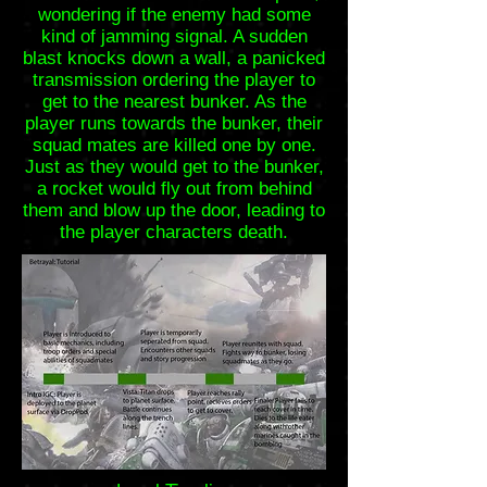
wondering if the enemy had some
kind of jamming signal. A sudden
blast knocks down a wall, a panicked
transmission ordering the player to
get to the nearest bunker. As the
player runs towards the bunker, their
squad mates are killed one by one.
Just as they would get to the bunker,
a rocket would fly out from behind
them and blow up the door, leading to
the player characters death.