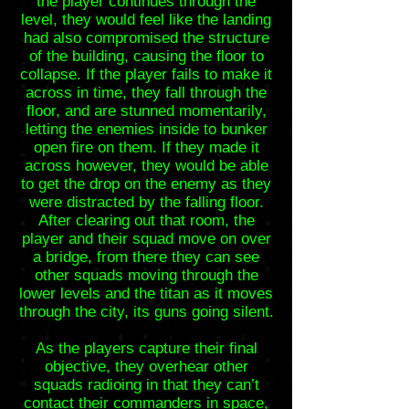
the player continues through the
level, they would feel like the landing
had also compromised the structure
of the building, causing the floor to
collapse. If the player fails to make it
across in time, they fall through the
floor, and are stunned momentarily,
letting the enemies inside to bunker
open fire on them. If they made it
across however, they would be able
to get the drop on the enemy as they
were distracted by the falling floor.
After clearing out that room, the
player and their squad move on over
a bridge, from there they can see
other squads moving through the
lower levels and the titan as it moves
through the city, its guns going silent.
As the players capture their final
objective, they overhear other
squads radioing in that they can’t
contact their commanders in space,