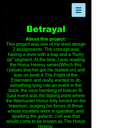
Betrayal
About this project:
This project was one of my level design
2 assignments. The concept was
having a level with a trap and a “hurry
up” segment. At the time, I was reading
the Horus Heresy series(Which this
classes teacher got me started on) and
was on book 4 The Flight of the
Eisenstein and really wanted to do
something tying into an event in the
book, the virus bombing of Isstvan III.
Said event was the tipping point where
the Warmaster Horus fully turned on the
Imperium, purging his forces of those
whose loyalties were in question, and
sparking the galactic civil war that
would come to be known as The Horus
Heresy.